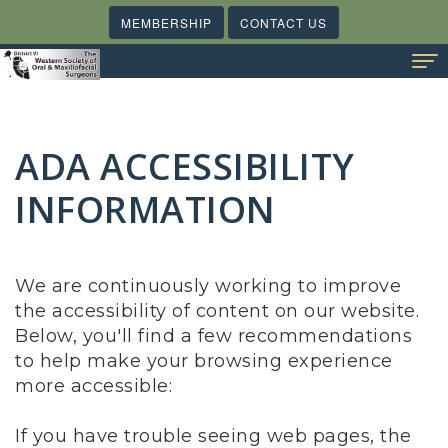
MEMBERSHIP
CONTACT US
Home
ADA ACCESSIBILITY
About Us
Meet
INFORMATION
Membership
Our
Benefits
Meetings & Events
Board
of
State Societies
We are continuously working to improve
the accessibility of content on our website.
Trustee
Membership
What's Happening
Below, you'll find a few recommendations
Report
Videos
Online Resources
to help make your browsing experience
more accessible:
Contact Us
If you have trouble seeing web pages, the