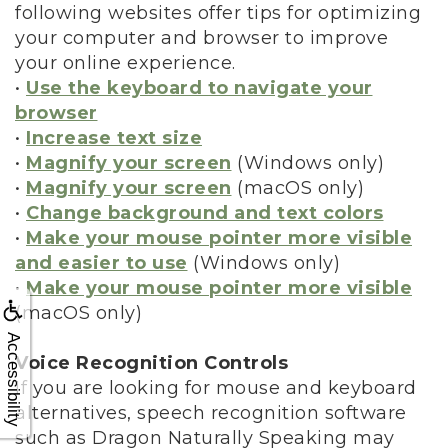
following websites offer tips for optimizing
your computer and browser to improve
your online experience.
•
Use the keyboard to navigate your
browser
•
Increase text size
•
Magnify your screen
(Windows only)
•
Magnify your screen
(macOS only)
•
Change background and text colors
•
Make your mouse pointer more visible
and easier to use
(Windows only)
•
Make your mouse pointer more visible
(macOS only)
Accessibility
Voice Recognition Controls
If you are looking for mouse and keyboard
alternatives, speech recognition software
such as Dragon Naturally Speaking may